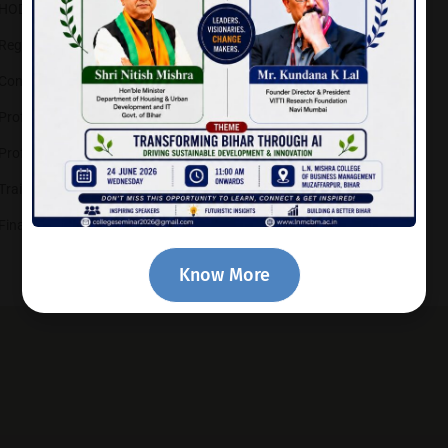
HOD – IT
Registrar
Controller of Examinations
Prof.-in-Charge (Library)
Prof.-in-Charge (Sports)
Training & Placement Officer
Finance Officer
Know More