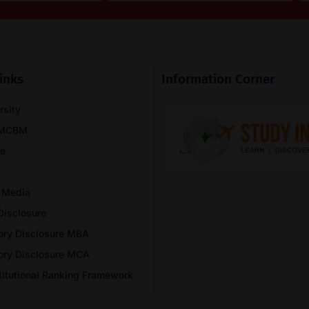
inks
Information Corner
rsity
NMCBM
re
 Media
Disclosure
ory Disclosure MBA
ory Disclosure MCA
stitutional Ranking Framework