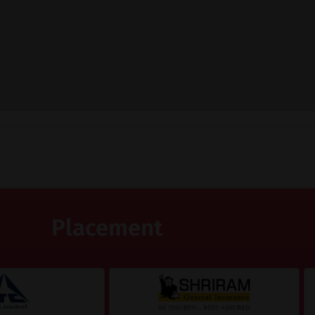
Placement