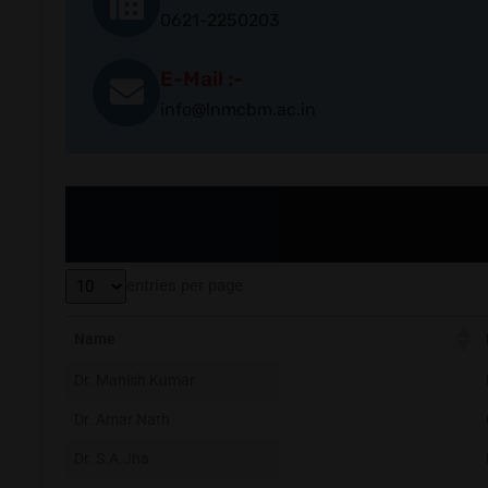
0621-2250203
E-Mail :-
info@lnmcbm.ac.in
entries per page
Name
Dr. Manish Kumar
Dr. Amar Nath
Dr. S.A.Jha