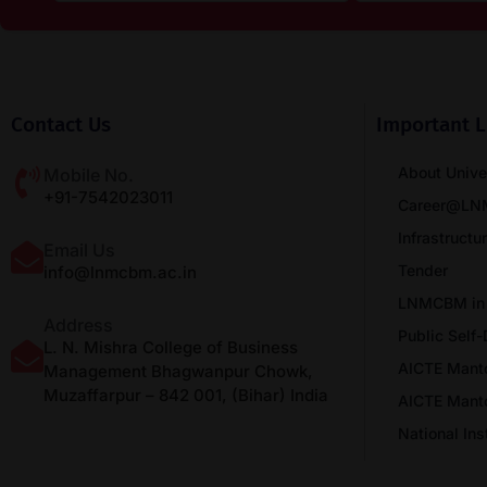
Contact Us
Important L
About Unive
Mobile No.
+91-7542023011
Career@L
Infrastructu
Email Us
Tender
info@lnmcbm.ac.in
LNMCBM in
Address
Public Self-
L. N. Mishra College of Business
AICTE Mant
Management Bhagwanpur Chowk,
Muzaffarpur – 842 001, (Bihar) India
AICTE Mant
National In