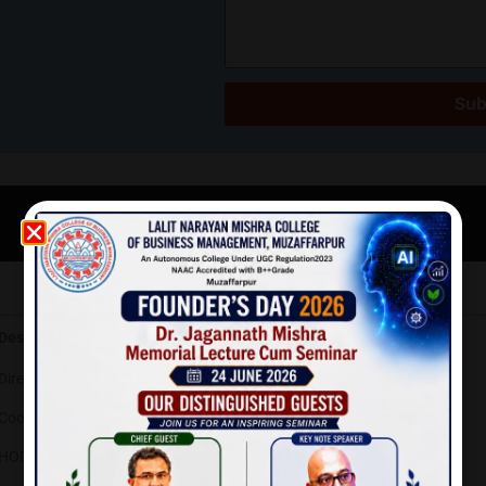
Sub
Telephone Directory
Designation
Director
Coordinator, IQAC
HOD- Management