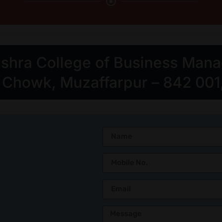
Mishra College of Business Man
howk, Muzaffarpur – 842 001, 