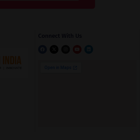
Connect With Us