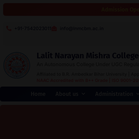
Admission Open
+91-7542023011
info@lnmcbm.ac.in
Lalit Narayan Mishra Colle
An Autonomous College Under UGC Regula
Affiliated to B.R. Ambedkar Bihar University | Ap
NAAC Accredited with B++ Grade | ISO 9001-2015
Home
About us
Administration