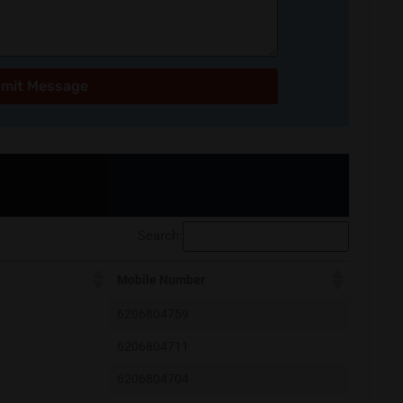
mit Message
Search:
Mobile Number
6206804759
6206804711
6206804704