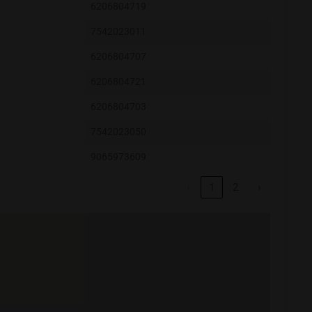
6206804719
7542023011
6206804707
6206804721
6206804703
7542023050
9065973609
‹
1
2
›