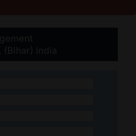
agement
(Bihar) India