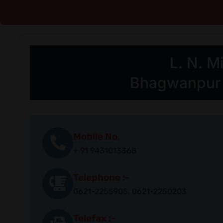
L. N. 
Bhagwanpur C
Mobile No.
+ 91 9431013368
Telephone :-
0621-2255905, 0621-2250203
Telefax :-