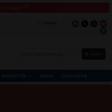
re to Apply
Contact
Search
Student Life
Alumni
Undertaking