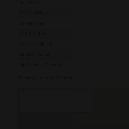
Dr. I. B. Lal
Dr. K.S.Shekhar
Dr. Mrinalinee
Dr S. S. A. Rizvi
Dr. S. K. Singh Jha
Mr. Navin Kumar
Mr. Prabhash Chandra Jha
Showing 1 to 10 of 20 entries