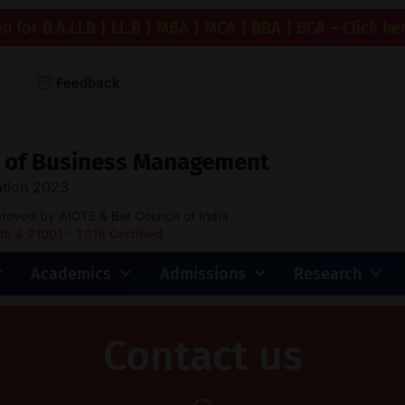
 for B.A.LLB | LL.B | MBA | MCA | BBA | BCA – Click he
Feedback
ge of Business Management
tion 2023
proved by AICTE & Bar Council of India
 & 21001 - 2018 Certified
Academics
Admissions
Research
Contact us