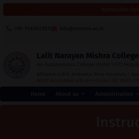
Admission Open
+91-7542023011
info@lnmcbm.ac.in
Lalit Narayan Mishra Colle
An Autonomous College Under UGC Regula
Affiliated to B.R. Ambedkar Bihar University | Ap
NAAC Accredited with B++ Grade | ISO 9001-2015
Home
About us
Administration
Instru