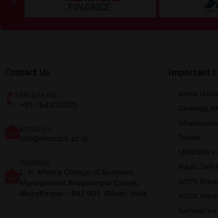
Contact Us
Important L
About Unive
Mobile No.
+91-7542023011
Career@L
Infrastructu
Email Us
Tender
info@lnmcbm.ac.in
LNMCBM in
Address
Public Self-
L. N. Mishra College of Business
AICTE Mant
Management Bhagwanpur Chowk,
Muzaffarpur – 842 001, (Bihar) India
AICTE Mant
National In