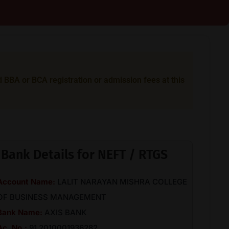
BA or BCA registration or admission fees at this
Bank Details for NEFT / RTGS
Account Name:
LALIT NARAYAN MISHRA COLLEGE
OF BUSINESS MANAGEMENT
Bank Name:
AXIS BANK
Ac. No.:
91 2010001936282