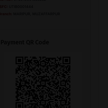
ISFC:
UTIB0001444
Branch:
MARIPUR, MUZAFFARPUR
Payment QR Code