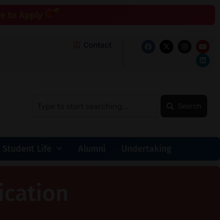
re to Apply
Contact
Search
Student Life
Alumni
Undertaking
ication