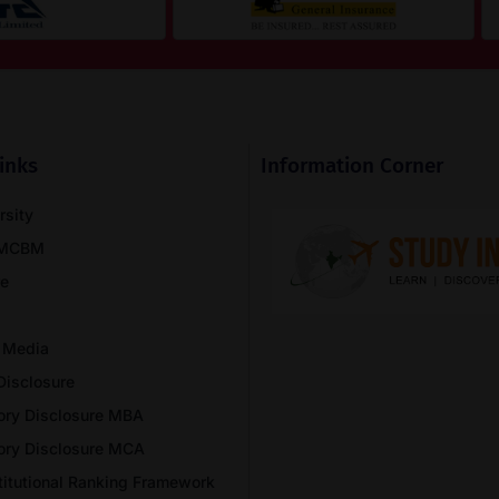
inks
Information Corner
rsity
NMCBM
re
 Media
Disclosure
ory Disclosure MBA
ory Disclosure MCA
stitutional Ranking Framework