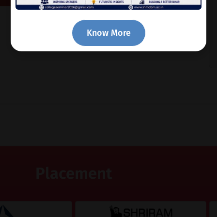
Know More
Placement