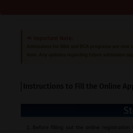
📢 Important Note:
Admissions for BBA and BCA programs are now clo
time. Any updates regarding future admission opp
Instructions to Fill the Online A
St
Before filling out the online registration