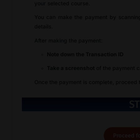
your selected course.
You can make the payment by scanning
details.
After making the payment:
Note down the Transaction ID
Take a screenshot
of the payment co
Once the payment is complete, proceed to
ST
Proceed fo