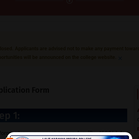
sed. Applicants are advised not to make any payment toward B
×
ortunities will be announced on the college website.
pplication Form
ep 1:
 form, please pay registration fee (Rs. 1500/-) for