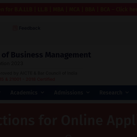
 for B.A.LLB | LL.B | MBA | MCA | BBA | BCA – Click he
Feedback
ge of Business Management
tion 2023
proved by AICTE & Bar Council of India
 & 21001 - 2018 Certified
Academics
Admissions
Research
ctions for Online Appl