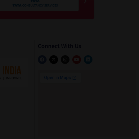
Connect With Us