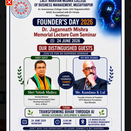
 the provided QR code or using the given bank
nfirmation for future reference
 fill out the
online registration form
.
EP 2:
r Registration